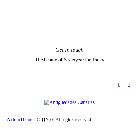
Get in touch
The beauty of Yesteryear for Today
[instagram-feed feed=1]
AxiomThemes
© {{Y}}. All rights reserved.