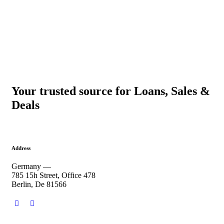
Your trusted source for Loans, Sales &
Deals
Address
Germany —
785 15h Street, Office 478
Berlin, De 81566