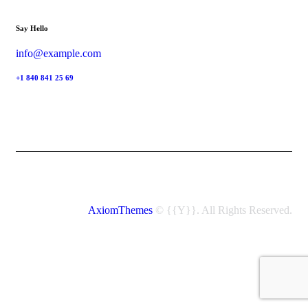
Say Hello
info@example.com
+1 840 841 25 69
AxiomThemes
© {{Y}}. All Rights Reserved.